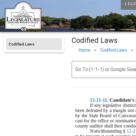
LEGI
Codified Laws
Codified Laws
Home
>
Codified Laws
>
Go To:(1-1-1) or Google Sea
12-21-11
. 
Candidate's r
If any legislative distr
been defeated by a margin not ex
by the State Board of Canvassers,
cast for the office or nominatio
county auditor shall then conduc
Notwithstanding § 
12-2