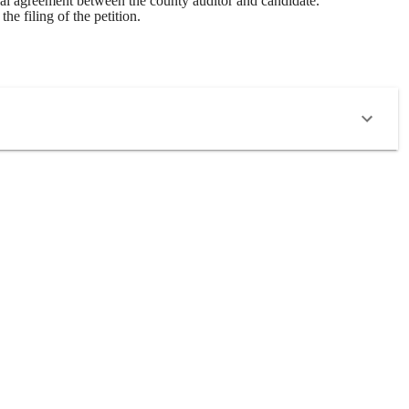
tual agreement between the county auditor and candidate.
e filing of the petition.