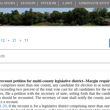
SLATORS
SESSION
INTERIM
LAWS
ADMINISTRATIVE
12
>
21
>
11
rch
ecount petition for multi-county legislative district--Margin requi
ict comprises more than one county, any candidate for election to or nomin
ceeding two percent of the total vote cast for all candidates for the of
 file a petition with the secretary of state, setting forth that the cand
n should be recounted. The secretary of state shall notify the county aud
t a recount.
1-20
, if the recount is for a legislative district comprising more than o