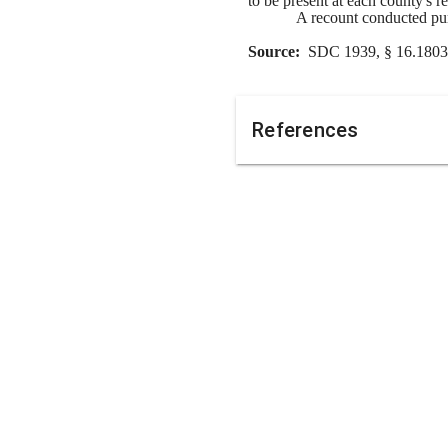
to be present at each county's 
A recount conducted purs
Source:  
SDC 1939, § 16.1803 
References