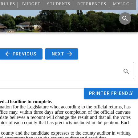
 RULES
BUDGET
STUDENTS
REFERENCES
MYLRC +
 PREVIOUS 
 NEXT 
PRINTER FRIENDLY
red--Deadline to complete.
ation for the Legislature who, according to the official returns, has 
fice may, within three days after completion of the official canvass 
idate believes a recount will change the result and that all the votes 
itor of each county that has precincts included in the petition. Each 
ne county and the candidate expresses to the county auditor in writing 