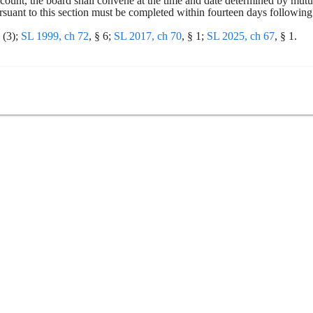
recount, the board shall convene at the time and date determined by mu
uant to this section must be completed within fourteen days following th
(3); 
SL 1999, ch 72
, § 6; 
SL 2017, ch 70
, § 1; 
SL 2025, ch 67
, § 1.