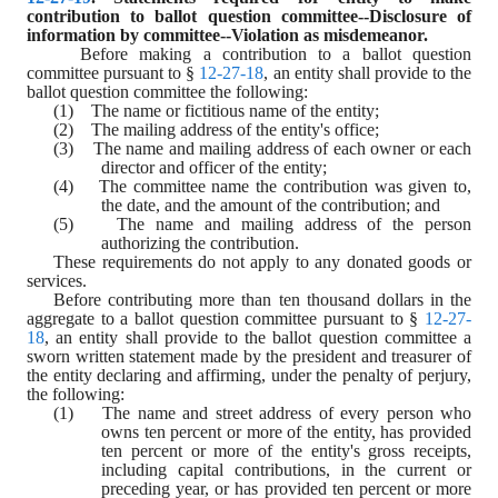
contribution to ballot question committee--Disclosure of 
information by committee--Violation as misdemeanor.
Before making a contribution to a ballot question 
committee pursuant to § 
12-27-18
, an entity shall provide to the 
ballot question committee the following:
(1)    The name or fictitious name of the entity;
(2)    The mailing address of the entity's office;
(3)    The name and mailing address of each owner or each 
director and officer of the entity;
(4)    The committee name the contribution was given to, 
the date, and the amount of the contribution; and
(5)    The name and mailing address of the person 
authorizing the contribution.
These requirements do not apply to any donated goods or 
services.
Before contributing more than ten thousand dollars in the 
aggregate to a ballot question committee pursuant to § 
12-27-
18
, an entity shall provide to the ballot question committee a 
sworn written statement made by the president and treasurer of 
the entity declaring and affirming, under the penalty of perjury, 
the following:
(1)    The name and street address of every person who 
owns ten percent or more of the entity, has provided 
ten percent or more of the entity's gross receipts, 
including capital contributions, in the current or 
preceding year, or has provided ten percent or more 