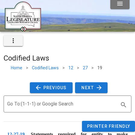
Codified Laws
Home
>
Codified Laws
>
12
>
27
>
19
 PREVIOUS 
 NEXT 
Go To:(1-1-1) or Google Search
PRINTER FRIENDLY
12-27-19
. 
Statements required for entity to make 