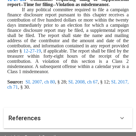
report--Time for filing--Violation as misdemeanor.
If any political committee required to file a campaign 
finance disclosure report pursuant to this chapter receives a 
contribution of five hundred dollars or more within the twenty 
days immediately prior to an election for which a campaign 
finance disclosure report may be filed, a supplemental report 
shall be filed. The report shall state the name and mailing 
address of the contributor and the amount and date of the 
contribution, and information contained in any report provided 
under § 
12-27-19
, if applicable. The report shall be filed by the 
treasurer within forty-eight hours of the receipt of the 
contribution. A violation of this section is a Class 2 
misdemeanor. A subsequent offense within a calendar year is a 
Class 1 misdemeanor.
Source:
SL 2007, ch 80
, § 28; 
SL 2008, ch 67
, § 12; 
SL 2017, 
ch 71
, § 30.
References