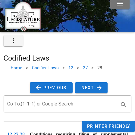
Codified Laws
Home
>
Codified Laws
>
12
>
27
>
28
 PREVIOUS 
 NEXT 
Go To:(1-1-1) or Google Search
PRINTER FRIENDLY
12-27-28
. 
Conditions requiring filing of supplemental 