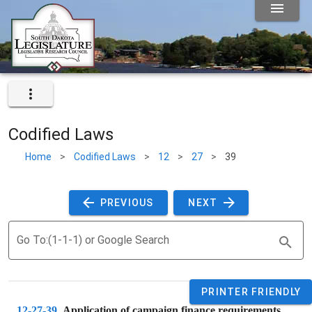
Codified Laws
Home
>
Codified Laws
>
12
>
27
>
39
 PREVIOUS 
 NEXT 
Go To:(1-1-1) or Google Search
PRINTER FRIENDLY
12-27-39
. 
Application of campaign finance requirements.