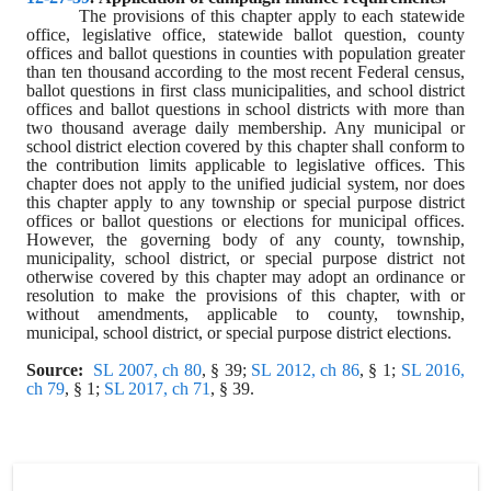
The provisions of this chapter apply to each statewide 
office, legislative office, statewide ballot question, county 
offices and ballot questions in counties with population greater 
than ten thousand according to the most recent Federal census, 
ballot questions in first class municipalities, and school district 
offices and ballot questions in school districts with more than 
two thousand average daily membership. Any municipal or 
school district election covered by this chapter shall conform to 
the contribution limits applicable to legislative offices. This 
chapter does not apply to the unified judicial system, nor does 
this chapter apply to any township or special purpose district 
offices or ballot questions or elections for municipal offices. 
However, the governing body of any county, township, 
municipality, school district, or special purpose district not 
otherwise covered by this chapter may adopt an ordinance or 
resolution to make the provisions of this chapter, with or 
without amendments, applicable to county, township, 
municipal, school district, or special purpose district elections.
Source:
SL 2007, ch 80
, § 39; 
SL 2012, ch 86
, § 1; 
SL 2016, 
ch 79
, § 1; 
SL 2017, ch 71
, § 39.