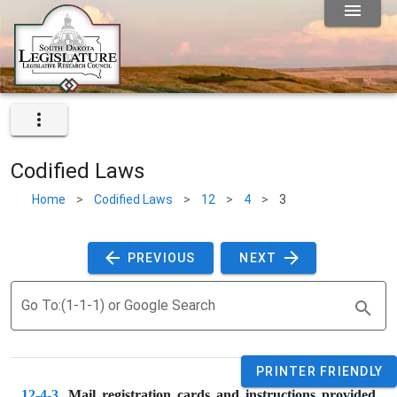
Codified Laws
Home
>
Codified Laws
>
12
>
4
>
3
 PREVIOUS 
 NEXT 
Go To:(1-1-1) or Google Search
PRINTER FRIENDLY
12-4-3
. 
Mail registration cards and instructions provided 