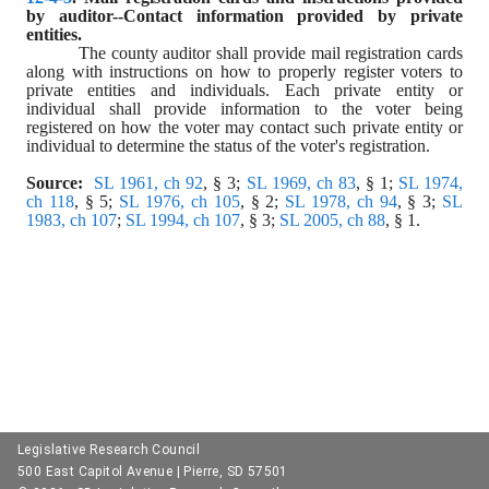
by auditor--Contact information provided by private 
entities.
The county auditor shall provide mail registration cards 
along with instructions on how to properly register voters to 
private entities and individuals. Each private entity or 
individual shall provide information to the voter being 
registered on how the voter may contact such private entity or 
individual to determine the status of the voter's registration.
Source:
SL 1961, ch 92
, § 3; 
SL 1969, ch 83
, § 1; 
SL 1974, 
ch 118
, § 5; 
SL 1976, ch 105
, § 2; 
SL 1978, ch 94
, § 3; 
SL 
1983, ch 107
; 
SL 1994, ch 107
, § 3; 
SL 2005, ch 88
, § 1.
Legislative Research Council
500 East Capitol Avenue | Pierre, SD 57501