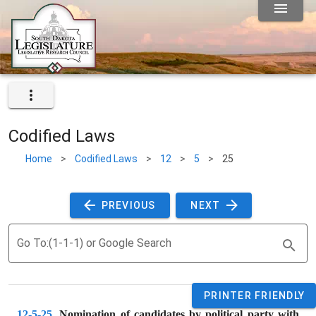
Codified Laws
Home
>
Codified Laws
>
12
>
5
>
25
 PREVIOUS 
 NEXT 
Go To:(1-1-1) or Google Search
PRINTER FRIENDLY
12-5-25
. 
Nomination of candidates by political party with 