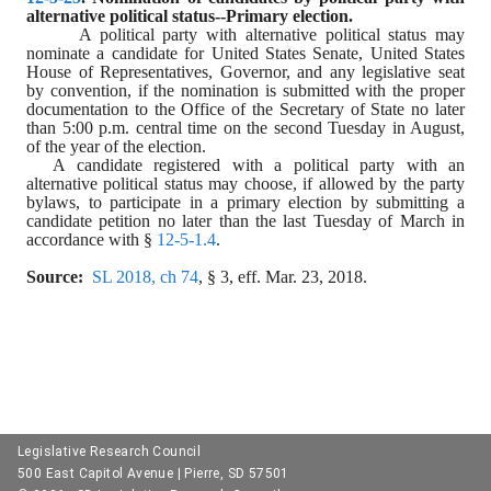
alternative political status--Primary election.
A political party with alternative political status may 
nominate a candidate for United States Senate, United States 
House of Representatives, Governor, and any legislative seat 
by convention, if the nomination is submitted with the proper 
documentation to the Office of the Secretary of State no later 
than 5:00 p.m. central time on the second Tuesday in August, 
of the year of the election.
A candidate registered with a political party with an 
alternative political status may choose, if allowed by the party 
bylaws, to participate in a primary election by submitting a 
candidate petition no later than the last Tuesday of March in 
accordance with § 
12-5-1.4
.
Source:
SL 2018, ch 74
, § 3, eff. Mar. 23, 2018.
Legislative Research Council
500 East Capitol Avenue | Pierre, SD 57501