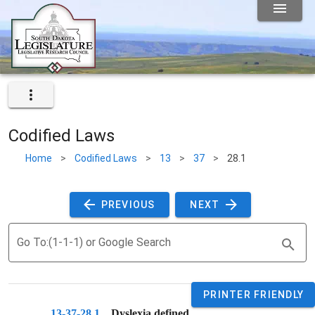
Codified Laws
Home
>
Codified Laws
>
13
>
37
>
28.1
 PREVIOUS 
 NEXT 
Go To:(1-1-1) or Google Search
PRINTER FRIENDLY
13-37-28.1
. 
Dyslexia defined.