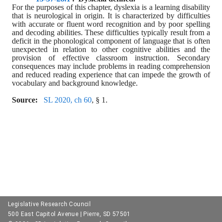
For the purposes of this chapter, dyslexia is a learning disability 
that is neurological in origin. It is characterized by difficulties 
with accurate or fluent word recognition and by poor spelling 
and decoding abilities. These difficulties typically result from a 
deficit in the phonological component of language that is often 
unexpected in relation to other cognitive abilities and the 
provision of effective classroom instruction. Secondary 
consequences may include problems in reading comprehension 
and reduced reading experience that can impede the growth of 
vocabulary and background knowledge.
Source:  
SL 2020, ch 60
, § 1.
Legislative Research Council
500 East Capitol Avenue | Pierre, SD 57501