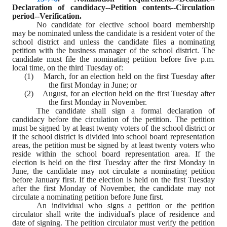
Declaration of candidacy--Petition contents--Circulation 
period--Verification.
No candidate for elective school board membership 
may be nominated unless the candidate is a resident voter of the 
school district and unless the candidate files a nominating 
petition with the business manager of the school district. The 
candidate must file the nominating petition before five p.m. 
local time, on the third Tuesday of:
(1)    March, for an election held on the first Tuesday after 
the first Monday in June; or
(2)    August, for an election held on the first Tuesday after 
the first Monday in November.
The candidate shall sign a formal declaration of 
candidacy before the circulation of the petition. The petition 
must be signed by at least twenty voters of the school district or 
if the school district is divided into school board representation 
areas, the petition must be signed by at least twenty voters who 
reside within the school board representation area. If the 
election is held on the first Tuesday after the first Monday in 
June, the candidate may not circulate a nominating petition 
before January first. If the election is held on the first Tuesday 
after the first Monday of November, the candidate may not 
circulate a nominating petition before June first.
An individual who signs a petition or the petition 
circulator shall write the individual's place of residence and 
date of signing. The petition circulator must verify the petition 