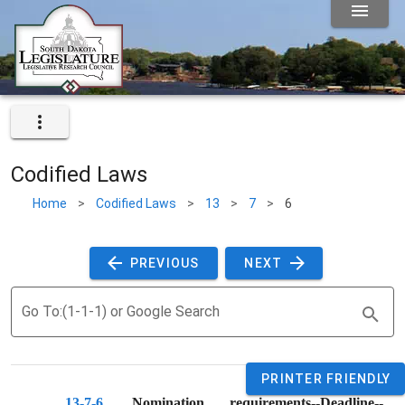
Codified Laws
Home
>
Codified Laws
>
13
>
7
>
6
 PREVIOUS 
 NEXT 
Go To:(1-1-1) or Google Search
PRINTER FRIENDLY
13-7-6
. 
Nomination requirements--Deadline--