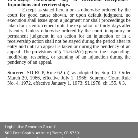
Injunctions and receiverships.
Except as stated herein or as otherwise ordered by the 
court for good cause shown, or upon default judgment, no 
execution shall issue upon a judgment nor shall proceedings be 
taken for its enforcement until the expiration of thirty days after 
its entry. Unless otherwise ordered by the court, temporary or 
permanent judgment in an action for an injunction or in a 
receivership action shall not be stayed during the period after its 
entry and until an appeal is taken or during the pendency of an 
appeal. The provisions of § 15-6-62(c) govern the suspending, 
modifying, restoring, or granting of an injunction during the 
pendency of an appeal.
Source:
  SD RCP, Rule 62 (a), as adopted by Sup. Ct. Order 
March 29, 1966, effective July 1, 1966; Supreme Court Rule 
No. 4, 1972, effective January 1, 1973; SL1978, ch 155, § 3.
Legislative Research Council
500 East Capitol Avenue | Pierre, SD 57501