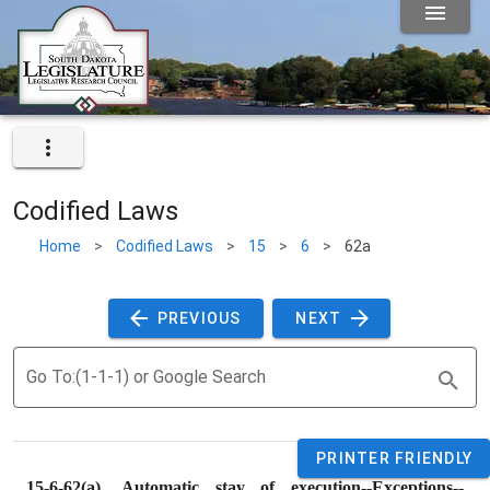
Codified Laws
Home
>
Codified Laws
>
15
>
6
>
62a
 PREVIOUS 
 NEXT 
Go To:(1-1-1) or Google Search
PRINTER FRIENDLY
15-6-62(a). 
Automatic stay of execution--Exceptions--