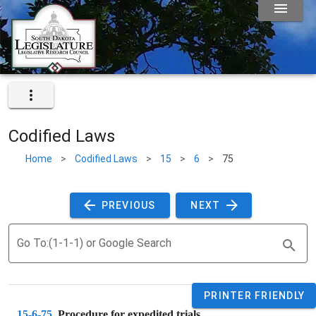
Codified Laws
Home
>
Codified Laws
>
15
>
6
>
75
 PREVIOUS 
 NEXT 
Go To:(1-1-1) or Google Search
PRINTER FRIENDLY
15-6-75
. 
Procedure for expedited trials.