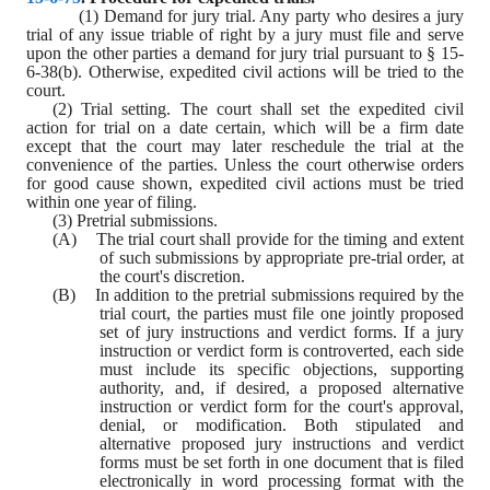
(1) Demand for jury trial. Any party who desires a jury 
trial of any issue triable of right by a jury must file and serve 
upon the other parties a demand for jury trial pursuant to § 15-
6-38(b). Otherwise, expedited civil actions will be tried to the 
court.
(2) Trial setting. The court shall set the expedited civil 
action for trial on a date certain, which will be a firm date 
except that the court may later reschedule the trial at the 
convenience of the parties. Unless the court otherwise orders 
for good cause shown, expedited civil actions must be tried 
within one year of filing.
(3) Pretrial submissions.
(A)    The trial court shall provide for the timing and extent 
of such submissions by appropriate pre-trial order, at 
the court's discretion.
(B)    In addition to the pretrial submissions required by the 
trial court, the parties must file one jointly proposed 
set of jury instructions and verdict forms. If a jury 
instruction or verdict form is controverted, each side 
must include its specific objections, supporting 
authority, and, if desired, a proposed alternative 
instruction or verdict form for the court's approval, 
denial, or modification. Both stipulated and 
alternative proposed jury instructions and verdict 
forms must be set forth in one document that is filed 
electronically in word processing format with the 