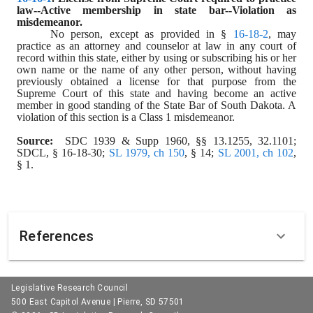
law--Active membership in state bar--Violation as 
misdemeanor.
No person, except as provided in § 
16-18-2
, may 
practice as an attorney and counselor at law in any court of 
record within this state, either by using or subscribing his or her 
own name or the name of any other person, without having 
previously obtained a license for that purpose from the 
Supreme Court of this state and having become an active 
member in good standing of the State Bar of South Dakota. A 
violation of this section is a Class 1 misdemeanor.
Source:  
SDC 1939 & Supp 1960, §§ 13.1255, 32.1101; 
SDCL, § 16-18-30; 
SL 1979, ch 150
, § 14; 
SL 2001, ch 102
, 
§ 1.
References
Legislative Research Council
500 East Capitol Avenue | Pierre, SD 57501