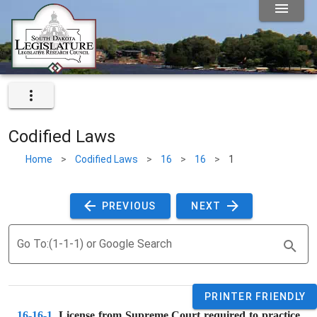
Codified Laws
Home
>
Codified Laws
>
16
>
16
>
1
 PREVIOUS 
 NEXT 
Go To:(1-1-1) or Google Search
PRINTER FRIENDLY
16-16-1
. 
License from Supreme Court required to practice 