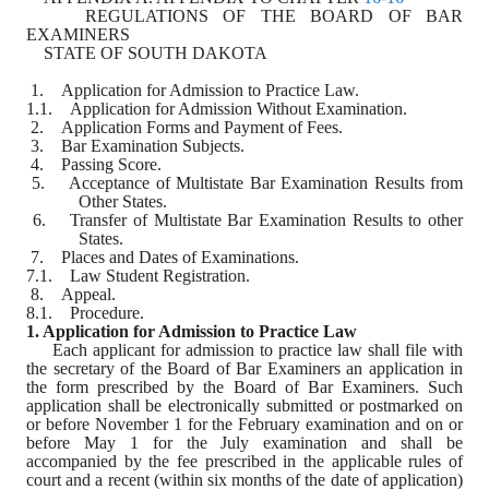
    REGULATIONS OF THE BOARD OF BAR 
EXAMINERS
    STATE OF SOUTH DAKOTA
 1.    Application for Admission to Practice Law.
1.1.    Application for Admission Without Examination.
 2.    Application Forms and Payment of Fees.
 3.    Bar Examination Subjects.
 4.    Passing Score.
 5.    Acceptance of Multistate Bar Examination Results from 
Other States.
 6.    Transfer of Multistate Bar Examination Results to other 
States.
 7.    Places and Dates of Examinations.
7.1.    Law Student Registration.
 8.    Appeal.
8.1.    Procedure.
1. Application for Admission to Practice Law
Each applicant for admission to practice law shall file with 
the secretary of the Board of Bar Examiners an application in 
the form prescribed by the Board of Bar Examiners. Such 
application shall be electronically submitted or postmarked on 
or before November 1 for the February examination and on or 
before May 1 for the July examination and shall be 
accompanied by the fee prescribed in the applicable rules of 
court and a recent (within six months of the date of application) 