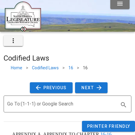
Codified Laws
Home
>
Codified Laws
>
16
>
16
 PREVIOUS 
 NEXT 
Go To:(1-1-1) or Google Search
PRINTER FRIENDLY
    APPENDIX A. APPENDIX TO CHAPTER 
16-16