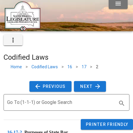
Codified Laws
Home
>
Codified Laws
>
16
>
17
>
2
 PREVIOUS 
 NEXT 
Go To:(1-1-1) or Google Search
PRINTER FRIENDLY
16-17-2
. 
Purposes of State Bar.