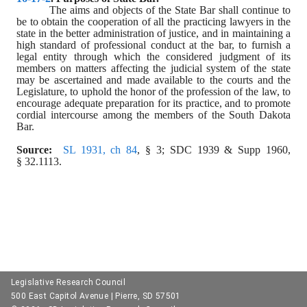
The aims and objects of the State Bar shall continue to 
be to obtain the cooperation of all the practicing lawyers in the 
state in the better administration of justice, and in maintaining a 
high standard of professional conduct at the bar, to furnish a 
legal entity through which the considered judgment of its 
members on matters affecting the judicial system of the state 
may be ascertained and made available to the courts and the 
Legislature, to uphold the honor of the profession of the law, to 
encourage adequate preparation for its practice, and to promote 
cordial intercourse among the members of the South Dakota 
Bar.
Source:
SL 1931, ch 84
, § 3; SDC 1939 & Supp 1960, 
§ 32.1113.
Legislative Research Council
500 East Capitol Avenue | Pierre, SD 57501