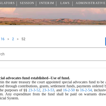
SLATORS
SESSION
INTERIM
LAWS
ADMINISTRATIVE
16
>
2
>
52
rch
ial advocates fund established--Use of fund.
hin the state treasury the court appointed special advocates fund to be
and through contributions, grants, settlement funds, payments ordered b
the purposes of §§ 
23-3-52
, 
23-3-53
, and 
16-2-50
 to 
16-2-54
, inclusi
am. Any expenditure from the fund shall be paid on warrants drawn
icial System.