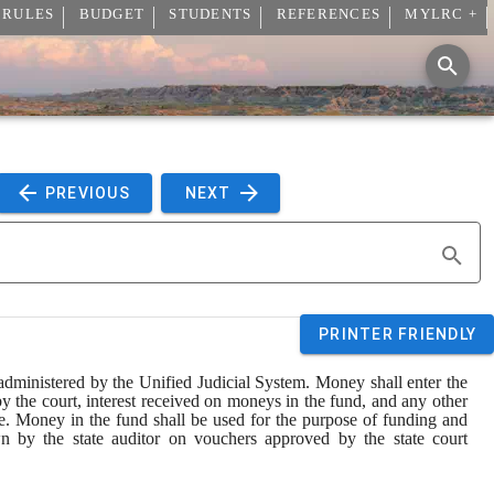
 RULES
BUDGET
STUDENTS
REFERENCES
MYLRC +
 PREVIOUS 
 NEXT 
PRINTER FRIENDLY
 administered by the Unified Judicial System. Money shall enter the 
y the court, interest received on moneys in the fund, and any other 
ve. Money in the fund shall be used for the purpose of funding and 
 by the state auditor on vouchers approved by the state court 