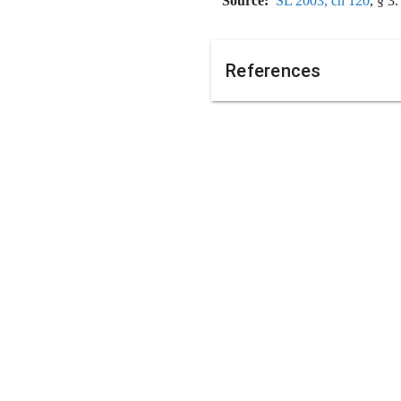
Source:
SL 2003, ch 120
, § 3.
References