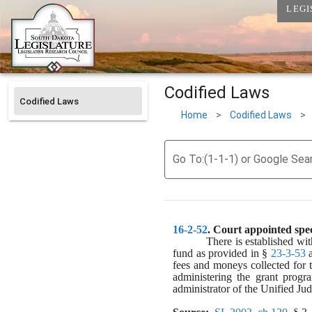
LEGI
Codified Laws
Codified Laws
Home
>
Codified Laws
>
Go To:(1-1-1) or Google Sea
16-2-52
. 
Court appointed spec
There is established wit
fund as provided in § 
23-3-53
 
fees and moneys collected for 
administering the grant progr
administrator of the Unified Jud