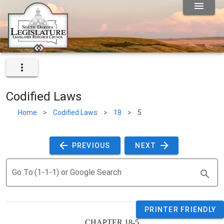
Codified Laws
Home
>
Codified Laws
>
18
>
5
 PREVIOUS 
 NEXT 
Go To:(1-1-1) or Google Search
PRINTER FRIENDLY
CHAPTER 18-5