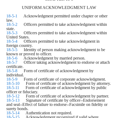
UNIFORM ACKNOWLEDGMENT LAW
18-5-1
Acknowledgment permitted under chapter or other
law.
18-5-2
Officers permitted to take acknowledgment within
state.
18-5-3
Officers permitted to take acknowledgment within
United States.
18-5-4
Officers permitted to take acknowledgment in
foreign country.
18-5-5
Identity of person making acknowledgment to be
known or proved to officer.
18-5-6
Acknowledgment by married person.
18-5-7
Officer taking acknowledgment to endorse or attach
certificate.
18-5-8
Form of certificate of acknowledgment by
individual.
18-5-9
Form of certificate of corporate acknowledgment.
18-5-10
Form of certificate of acknowledgment by attorney.
18-5-11
Form of certificate of acknowledgment by public
officer or fiduciary.
18-5-12
Form of certificate of acknowledgment by partner.
18-5-13
Signature of certificate by officer--Endorsement
and seal--Effect of failure to endorse--Facsimile on fidelity or
surety bonds.
18-5-14
Authentication not required.
18-5-15
Acknowledgment recognized if valid where