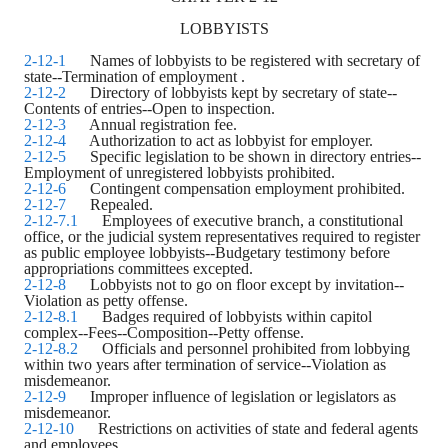
LOBBYISTS
2-12-1
Names of lobbyists to be registered with secretary of
state--Termination of employment
.
2-12-2
Directory of lobbyists kept by secretary of state--
Contents of entries--Open to inspection.
2-12-3
Annual registration fee.
2-12-4
Authorization to act as lobbyist for employer.
2-12-5
Specific legislation to be shown in directory entries--
Employment of unregistered lobbyists prohibited.
2-12-6
Contingent compensation employment prohibited.
2-12-7
Repealed.
2-12-7.1
Employees of executive branch, a constitutional
office, or the judicial system representatives required to register
as public employee lobbyists--Budgetary testimony before
appropriations committees excepted.
2-12-8
Lobbyists not to go on floor except by invitation--
Violation as petty offense.
2-12-8.1
Badges required of lobbyists within capitol
complex--Fees--Composition--Petty offense.
2-12-8.2
Officials and personnel prohibited from lobbying
within two years after termination of service--Violation as
misdemeanor.
2-12-9
Improper influence of legislation or legislators as
misdemeanor.
2-12-10
Restrictions on activities of state and federal agents
and employees
.