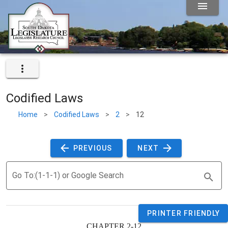
Codified Laws
Home
>
Codified Laws
>
2
>
12
 PREVIOUS 
 NEXT 
Go To:(1-1-1) or Google Search
PRINTER FRIENDLY
CHAPTER 2-12