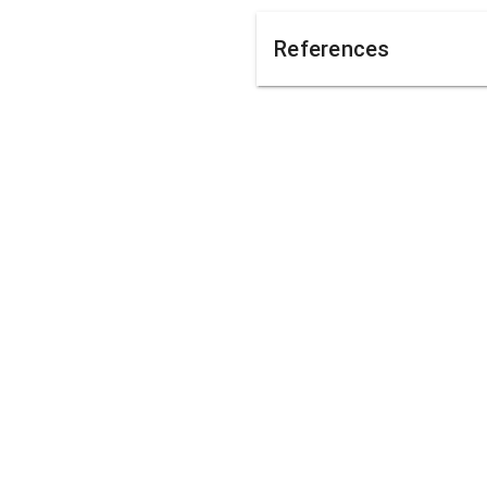
References