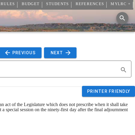
 RULES
BUDGET
STUDENTS
REFERENCES
MYLRC +
 PREVIOUS 
 NEXT 
PRINTER FRIENDLY
an act of the Legislature which does not prescribe when it shall take 
at a special session on the ninety
-
first day after the final adjournment 