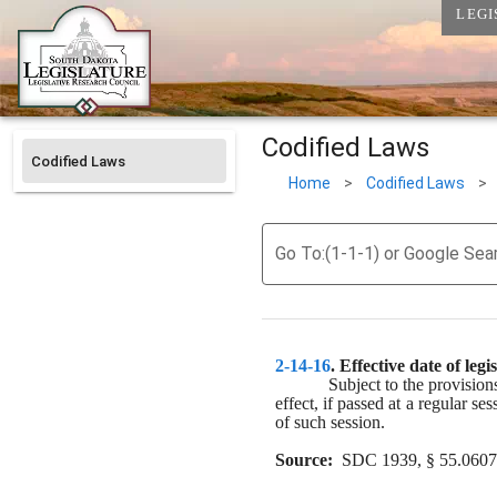
LEGI
Codified Laws
Codified Laws
Home
>
Codified Laws
>
Go To:(1-1-1) or Google Sea
2-14-16
. 
Effective date of legis
Subject to the provision
effect, if passed at a regular ses
of such session.
Source:
  SDC 1939, § 55.0607