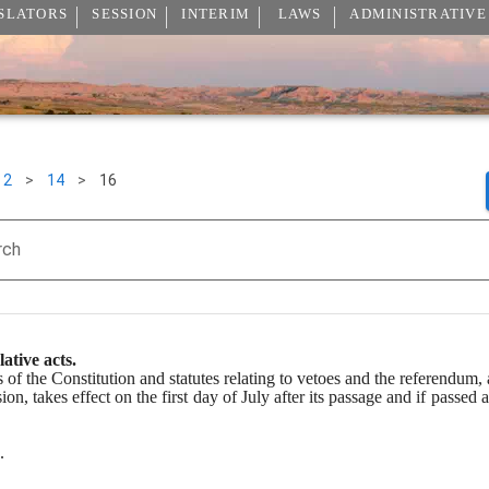
SLATORS
SESSION
INTERIM
LAWS
ADMINISTRATIVE
2
>
14
>
16
rch
lative acts.
s of the Constitution and statutes relating to vetoes and the referendum, 
sion, takes effect on the first day of July after its passage and if passed 
.