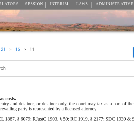
SLATORS
SESSION
INTERIM
LAWS
ADMINISTRATIVE
21
>
16
>
11
rch
as costs.
entry and detainer, or detainer only, the court may tax as a part of the 
 prevailing party is represented by a licensed attorney.
 CL 1887, § 6079; RJustC 1903, § 50; RC 1919, § 2177; SDC 1939 & S