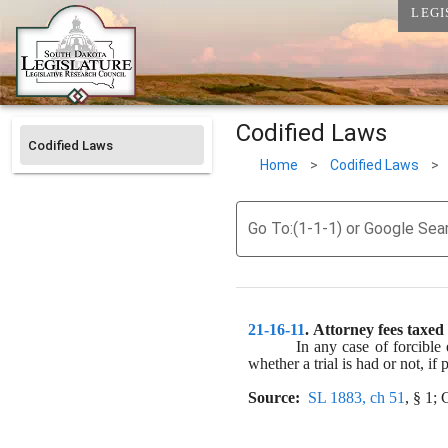
LEGI
Codified Laws
Codified Laws
Home
>
Codified Laws
>
Go To:(1-1-1) or Google Sea
21-16-11
. 
Attorney fees taxed 
In any case of forcible 
whether a trial is had or not, if
Source:
SL 1883, ch 51
, § 1;