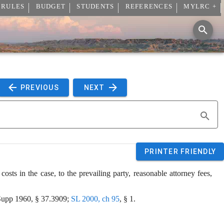
 RULES
BUDGET
STUDENTS
REFERENCES
MYLRC +
 PREVIOUS 
 NEXT 
PRINTER FRIENDLY
costs in the case, to the prevailing party, reasonable attorney fees, 
upp 1960, § 37.3909; 
SL 2000, ch 95
, § 1.