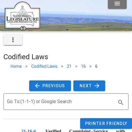
Codified Laws
Home
>
Codified Laws
>
21
>
16
>
6
 PREVIOUS 
 NEXT 
Go To:(1-1-1) or Google Search
PRINTER FRIENDLY
21-16-6
. 
Verified Complaint--Service with 