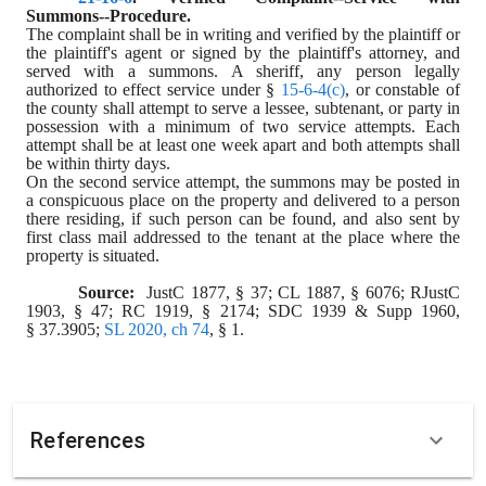
Summons--Procedure.
The complaint shall be in writing and verified by the plaintiff or 
the plaintiff's agent or signed by the plaintiff's attorney, and 
served with a summons. A sheriff, any person legally 
authorized to effect service under § 
15-6-4(c)
, or constable of 
the county shall attempt to serve a lessee, subtenant, or party in 
possession with a minimum of two service attempts. Each 
attempt shall be at least one week apart and both attempts shall 
be within thirty days.
On the second service attempt, the summons may be posted in 
a conspicuous place on the property and delivered to a person 
there residing, if such person can be found, and also sent by 
first class mail addressed to the tenant at the place where the 
property is situated.
Source:  
JustC 1877, § 37; CL 1887, § 6076; RJustC 
1903, § 47; RC 1919, § 2174; SDC 1939 & Supp 1960, 
§ 37.3905; 
SL 2020, ch 74
, § 1.
References