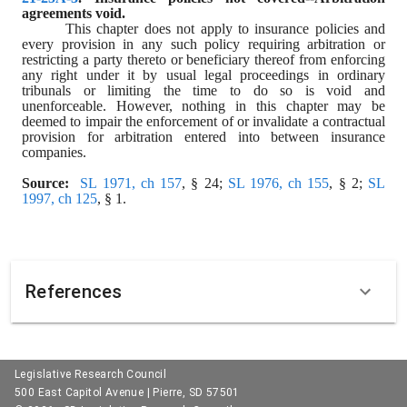
agreements void.
This chapter does not apply to insurance policies and 
every provision in any such policy requiring arbitration or 
restricting a party thereto or beneficiary thereof from enforcing 
any right under it by usual legal proceedings in ordinary 
tribunals or limiting the time to do so is void and 
unenforceable. However, nothing in this chapter may be 
deemed to impair the enforcement of or invalidate a contractual 
provision for arbitration entered into between insurance 
companies.
Source:
SL 1971, ch 157
, § 24; 
SL 1976, ch 155
, § 2; 
SL 
1997, ch 125
, § 1.
References
Legislative Research Council
500 East Capitol Avenue | Pierre, SD 57501