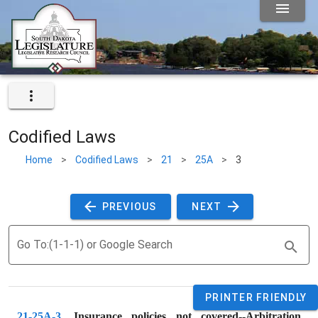
Codified Laws
Home
>
Codified Laws
>
21
>
25A
>
3
 PREVIOUS 
 NEXT 
Go To:(1-1-1) or Google Search
PRINTER FRIENDLY
21-25A-3
. 
Insurance policies not covered--Arbitration 