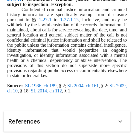
subject to inspection--Exception.
Confidential criminal justice information and criminal 
history information are specifically exempt from disclosure 
pursuant to §§ 
1-27-1
 to 
1-27-1.15
, inclusive, and may be 
withheld by the lawful custodian of the records. Information, if 
maintained, about calls for service revealing the date, time, and 
general location and general subject matter of the call is not 
confidential criminal justice information and shall be released to 
the public unless the information contains criminal intelligence, 
identity information that would jeopardize an ongoing 
investigation, or identity information associated with a mental 
health or a chemical dependency or abuse intervention. The 
provisions of this section do not supersede more specific 
provisions regarding public access or confidentiality elsewhere 
in state or federal law.
Source:
SL 1986, ch 189
, § 2; 
SL 2004, ch 161
, § 2; 
SL 2009, 
ch 10
, § 18; 
SL 2014, ch 112
, § 1.
References