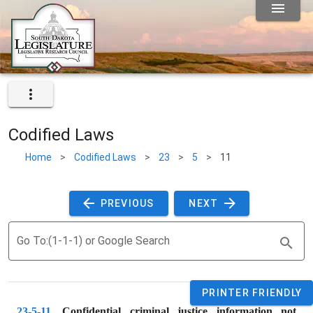
Codified Laws
Home
>
Codified Laws
>
23
>
5
>
11
 PREVIOUS 
 NEXT 
Go To:(1-1-1) or Google Search
PRINTER FRIENDLY
23-5-11
. 
Confidential criminal justice information not 