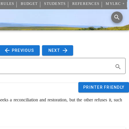
 RULES
BUDGET
STUDENTS
REFERENCES
MYLRC +
 PREVIOUS 
 NEXT 
PRINTER FRIENDLY
eks a reconciliation and restoration, but the other refuses it, such 