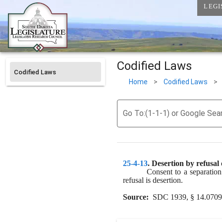
LEGI
Codified Laws
Codified Laws
Home
>
Codified Laws
>
Go To:(1-1-1) or Google Sea
25-4-13
. 
Desertion by refusal 
Consent to a separation 
refusal is desertion.
Source:
  SDC 1939, § 14.0709 