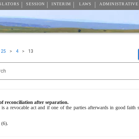
SLATORS
SESSION
INTERIM
LAWS
ADMINISTRATIVE
25
>
4
>
13
rch
of reconciliation after separation.
is a revocable act and if one of the parties afterwards in good faith se
(6).