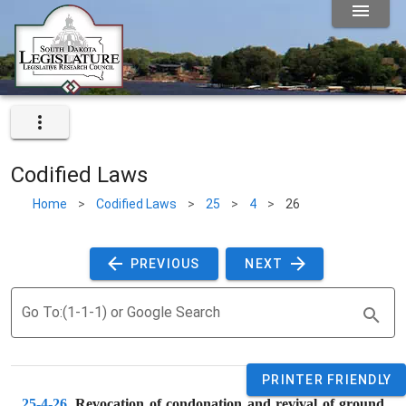
Codified Laws
Home
>
Codified Laws
>
25
>
4
>
26
 PREVIOUS 
 NEXT 
Go To:(1-1-1) or Google Search
PRINTER FRIENDLY
25-4-26
. 
Revocation of condonation and revival of ground 