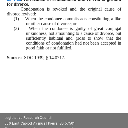
for divorce.
Condonation is revoked and the original cause of 
divorce revived:
(1)    When the condonee commits acts constituting a like 
or other cause of divorce; or
(2)    When the condonee is guilty of great conjugal 
unkindness, not amounting to a cause of divorce, but 
sufficiently habitual and gross to show that the 
conditions of condonation had not been accepted in 
good faith or not fulfilled.
Source:
  SDC 1939, § 14.0717.
Legislative Research Council
500 East Capitol Avenue | Pierre, SD 57501