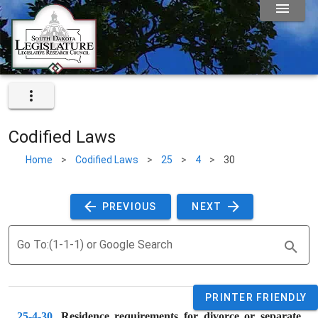
Codified Laws
Home
>
Codified Laws
>
25
>
4
>
30
 PREVIOUS 
 NEXT 
Go To:(1-1-1) or Google Search
PRINTER FRIENDLY
25-4-30
. 
Residence requirements for divorce or separate 