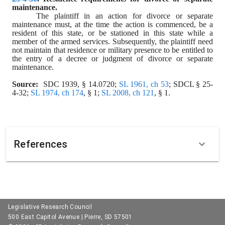
maintenance.
The plaintiff in an action for divorce or separate 
maintenance must, at the time the action is commenced, be a 
resident of this state, or be stationed in this state while a 
member of the armed services. Subsequently, the plaintiff need 
not maintain that residence or military presence to be entitled to 
the entry of a decree or judgment of divorce or separate 
maintenance.
Source:
  SDC 1939, § 14.0720; 
SL 1961, ch 53
; SDCL § 25-
4-32; 
SL 1974, ch 174
, § 1; 
SL 2008, ch 121
, § 1.
References
Legislative Research Council
500 East Capitol Avenue | Pierre, SD 57501