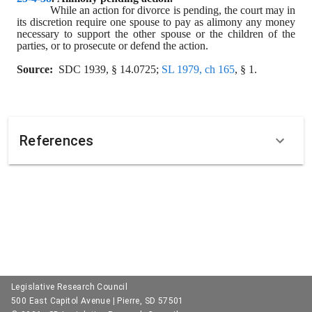
While an action for divorce is pending, the court may in 
its discretion require one spouse to pay as alimony any money 
necessary to support the other spouse or the children of the 
parties, or to prosecute or defend the action.
Source:
  SDC 1939, § 14.0725; 
SL 1979, ch 165
, § 1.
References
Legislative Research Council
500 East Capitol Avenue | Pierre, SD 57501