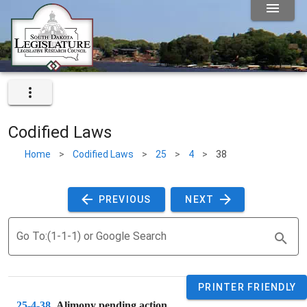
Codified Laws
Home
>
Codified Laws
>
25
>
4
>
38
 PREVIOUS 
 NEXT 
Go To:(1-1-1) or Google Search
PRINTER FRIENDLY
25-4-38
. 
Alimony pending action.