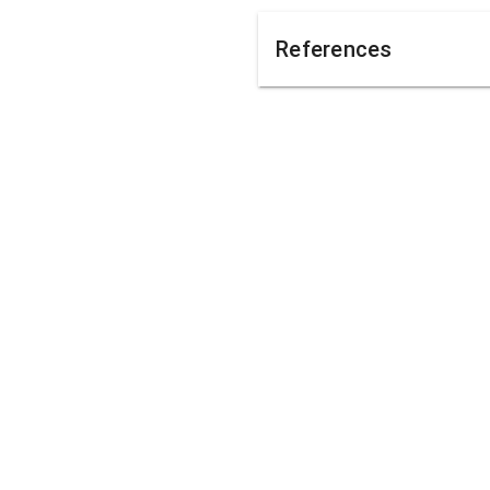
References