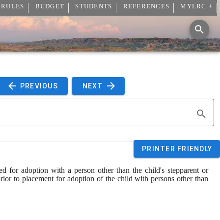
 RULES
BUDGET
STUDENTS
REFERENCES
MYLRC +
 PREVIOUS 
 NEXT 
PRINTER FRIENDLY
ed for adoption with a person other than the child's stepparent or 
prior to placement for adoption of the child with persons other than 