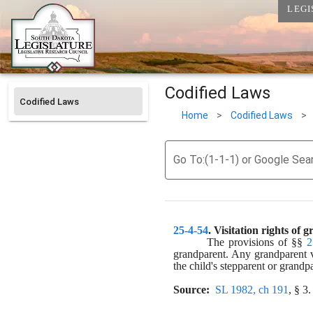
LEGI
Codified Laws
Codified Laws
Home
>
Codified Laws
>
Go To:(1-1-1) or Google Sea
25-4-54
. 
Visitation rights of 
The provisions of §§ 
2
grandparent. Any grandparent vi
the child's stepparent or grandp
Source:
SL 1982, ch 191
, § 3.