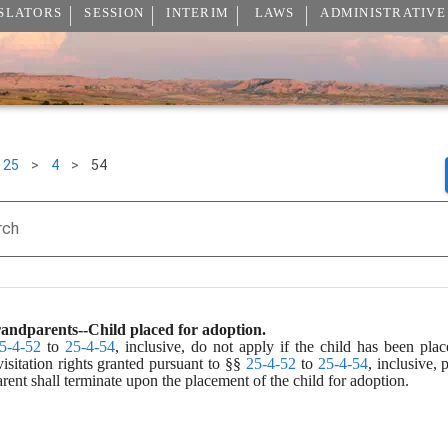
SLATORS
SESSION
INTERIM
LAWS
ADMINISTRATIVE
25
>
4
>
54
rch
grandparents--Child placed for adoption.
5-4-52
 to 
25-4-54
, inclusive, do not apply if the child has been plac
sitation rights granted pursuant to §§ 
25-4-52
 to 
25-4-54
, inclusive, 
arent shall terminate upon the placement of the child for adoption.