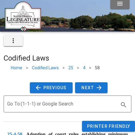
Codified Laws
Home
>
Codified Laws
>
25
>
4
>
58
 PREVIOUS 
 NEXT 
Go To:(1-1-1) or Google Search
PRINTER FRIENDLY
25-4-58
. 
Adoption of court rules establishing minimum 