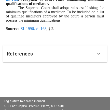
qualifications of mediator.
The Supreme Court shall adopt rules establishing the 
minimum qualifications of a mediator. To be included on a list 
of qualified mediators approved by the court, a person must 
possess the minimum qualifications.
Source:
SL 1996, ch 163
, § 2.
References
Legislative Research Council
500 East Capitol Avenue | Pierre, SD 57501