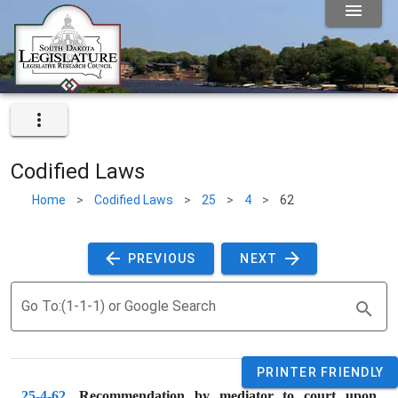
Codified Laws
Home
>
Codified Laws
>
25
>
4
>
62
 PREVIOUS 
 NEXT 
Go To:(1-1-1) or Google Search
PRINTER FRIENDLY
25-4-62
. 
Recommendation by mediator to court upon 