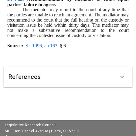
parties' failure to agree.
The mediator may report to the court at any time that 
the parties are unable to reach an agreement. The mediator may 
recommend to the court that the full hearing on the custody or 
visitation issue be held within thirty days. The mediator may 
not make a substantive recommendation to the court 
concerning the contested issue of custody or visitation.
Source:
SL 1996, ch 163
, § 6.
References
Legislative Research Council
500 East Capitol Avenue | Pierre, SD 57501