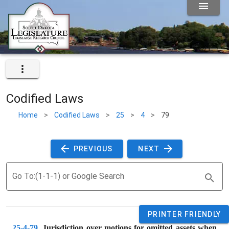
Codified Laws
Home
>
Codified Laws
>
25
>
4
>
79
 PREVIOUS 
 NEXT 
Go To:(1-1-1) or Google Search
PRINTER FRIENDLY
25-4-79
. 
Jurisdiction over motions for omitted assets when 