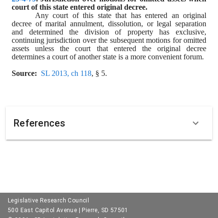
court of this state entered original decree.
Any court of this state that has entered an original 
decree of marital annulment, dissolution, or legal separation 
and determined the division of property has exclusive, 
continuing jurisdiction over the subsequent motions for omitted 
assets unless the court that entered the original decree 
determines a court of another state is a more convenient forum.
Source:
SL 2013, ch 118
, § 5.
References
Legislative Research Council
500 East Capitol Avenue | Pierre, SD 57501