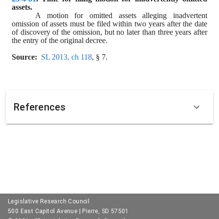
assets.
A motion for omitted assets alleging inadvertent 
omission of assets must be filed within two years after the date 
of discovery of the omission, but no later than three years after 
the entry of the original decree.
Source:
SL 2013, ch 118
, § 7.
References
Legislative Research Council
500 East Capitol Avenue | Pierre, SD 57501