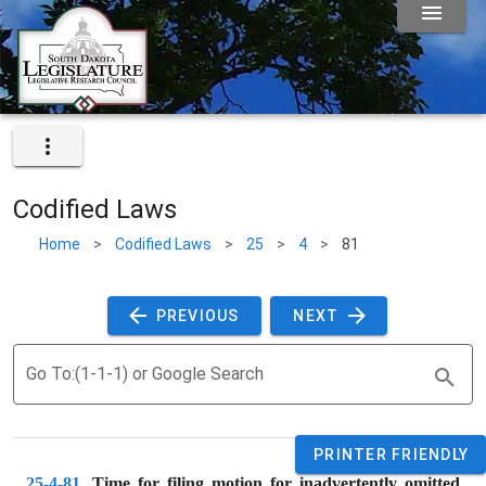
Codified Laws
Home
>
Codified Laws
>
25
>
4
>
81
 PREVIOUS 
 NEXT 
Go To:(1-1-1) or Google Search
PRINTER FRIENDLY
25-4-81
. 
Time for filing motion for inadvertently omitted 