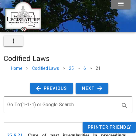
Codified Laws
Home
>
Codified Laws
>
25
>
6
>
21
 PREVIOUS 
 NEXT 
Go To:(1-1-1) or Google Search
PRINTER FRIENDLY
25-6-21
. 
Cure of past irregularities in proceedings--