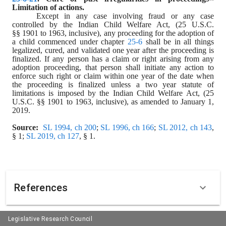
Limitation of actions.
Except in any case involving fraud or any case 
controlled by the Indian Child Welfare Act, (25 U.S.C. 
§§ 1901 to 1963, inclusive), any proceeding for the adoption of 
a child commenced under chapter 
25-6
 shall be in all things 
legalized, cured, and validated one year after the proceeding is 
finalized. If any person has a claim or right arising from any 
adoption proceeding, that person shall initiate any action to 
enforce such right or claim within one year of the date when 
the proceeding is finalized unless a two year statute of 
limitations is imposed by the Indian Child Welfare Act, (25 
U.S.C. §§ 1901 to 1963, inclusive), as amended to January 1, 
2019.
Source:
SL 1994, ch 200
; 
SL 1996, ch 166
; 
SL 2012, ch 143
, 
§ 1; 
SL 2019, ch 127
, § 1.
References
Legislative Research Council