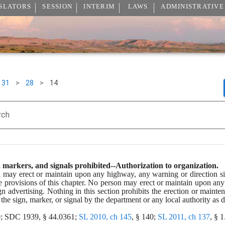
SLATORS
SESSION
INTERIM
LAWS
ADMINISTRATIVE
31
>
28
>
14
rch
 markers, and signals prohibited--Authorization to organization.
ay erect or maintain upon any highway, any warning or direction sign, 
the provisions of this chapter. No person may erect or maintain upon an
n advertising. Nothing in this section prohibits the erection or mainte
 the sign, marker, or signal by the department or any local authority as d
0; SDC 1939, § 44.0361; 
SL 2010, ch 145
, § 140; 
SL 2011, ch 137
, § 1