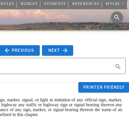
 RULES
BUDGET
STUDENTS
REFERENCES
MYLRC +
 PREVIOUS 
 NEXT 
PRINTER FRIENDLY
marker, signal, or light in imitation of any official sign, marker, 
y highway any traffic or highway sign or signal bearing thereon any 
nance of any sign, marker, or signal bearing thereon the name of an 
efined in this chapter.
.