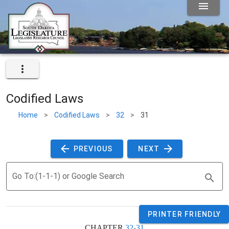
Codified Laws
Home
>
Codified Laws
>
32
>
31
 PREVIOUS 
 NEXT 
Go To:(1-1-1) or Google Search
PRINTER FRIENDLY
CHAPTER 
32-31