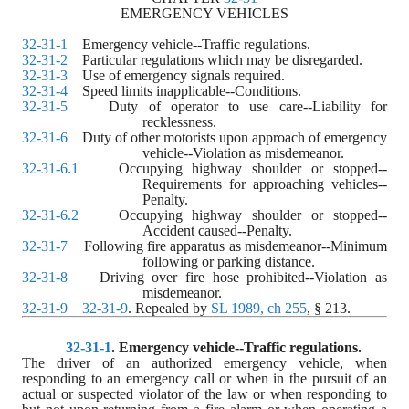
EMERGENCY VEHICLES
32-31-1
    Emergency vehicle--Traffic regulations.
32-31-2
    Particular regulations which may be disregarded.
32-31-3
    Use of emergency signals required.
32-31-4
    Speed limits inapplicable--Conditions.
32-31-5
    Duty of operator to use care--Liability for 
recklessness.
32-31-6
    Duty of other motorists upon approach of emergency 
vehicle--Violation as misdemeanor.
32-31-6.1
    Occupying highway shoulder or stopped--
Requirements for approaching vehicles--
Penalty.
32-31-6.2
    Occupying highway shoulder or stopped--
Accident caused--Penalty.
32-31-7
    Following fire apparatus as misdemeanor--Minimum 
following or parking distance.
32-31-8
    Driving over fire hose prohibited--Violation as 
misdemeanor.
32-31-9
32-31-9
. Repealed by 
SL 1989, ch 255
, § 213.
32-31-1
. 
Emergency vehicle--Traffic regulations.
The driver of an authorized emergency vehicle, when 
responding to an emergency call or when in the pursuit of an 
actual or suspected violator of the law or when responding to 