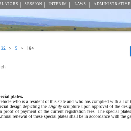
SLATORS
SESSION
INTERIM
LAWS
ADMINISTRATIVE
32
>
5
>
184
rch
ecial plates.
icle who is a resident of this state and who has complied with all of the 
ecial design depicting the 
Dignity
 sculpture upon approval of the desig
n proof of payment of the current registration fees. The special plates
Annual renewal of these special plates shall be in accordance with the ge