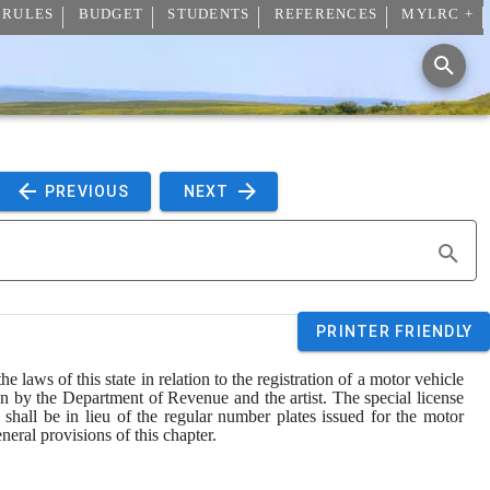
 RULES
BUDGET
STUDENTS
REFERENCES
MYLRC +
 PREVIOUS 
 NEXT 
PRINTER FRIENDLY
laws of this state in relation to the registration of a motor vehicle 
n by the Department of Revenue and the artist. The special license 
 shall be in lieu of the regular number plates issued for the motor 
neral provisions of this chapter.