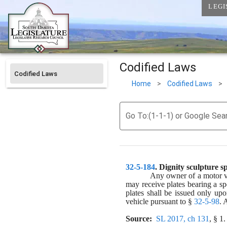
LEGI
Codified Laws
Codified Laws
Home
>
Codified Laws
>
Go To:(1-1-1) or Google Sea
32-5-184
. 
Dignity sculpture sp
Any owner of a motor veh
may receive plates bearing a sp
plates shall be issued only upo
vehicle pursuant to § 
32-5-98
. 
Source:
SL 2017, ch 131
, § 1.