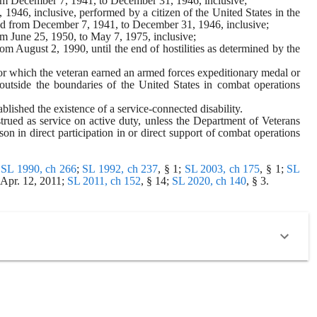
from December 7, 1941, to December 31, 1946, inclusive;
946, inclusive, performed by a citizen of the United States in the 
riod from December 7, 1941, to December 31, 1946, inclusive;
rom June 25, 1950, to May 7, 1975, inclusive;
om August 2, 1990, until the end of hostilities as determined by the 
 for which the veteran earned an armed forces expeditionary medal or 
outside the boundaries of the United States in combat operations 
ablished the existence of a service-connected disability.
rued as service on active duty, unless the Department of Veterans 
son in direct participation in or direct support of combat operations 
 
SL 1990, ch 266
; 
SL 1992, ch 237
, § 1; 
SL 2003, ch 175
, § 1; 
SL 
 Apr. 12, 2011; 
SL 2011, ch 152
, § 14; 
SL 2020, ch 140
, § 3.