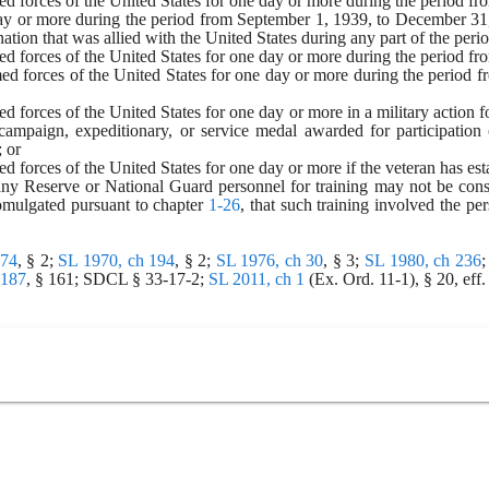
rmed forces of the United States for one day or more during the period 
day or more during the period from September 1, 1939, to December 31, 1
nation that was allied with the United States during any part of the pe
med forces of the United States for one day or more during the period f
med forces of the United States for one day or more during the period fr
med forces of the United States for one day or more in a military action
campaign, expeditionary, or service medal awarded for participation 
; or
med forces of the United States for one day or more if the veteran has est
ny Reserve or National Guard personnel for training may not be const
omulgated pursuant to chapter 
1-26
, that such training involved the per
174
, § 2; 
SL 1970, ch 194
, § 2; 
SL 1976, ch 30
, § 3; 
SL 1980, ch 236
;
 187
, § 161; SDCL § 33-17-2; 
SL 2011, ch 1
 (Ex. Ord. 11-1), § 20, eff.