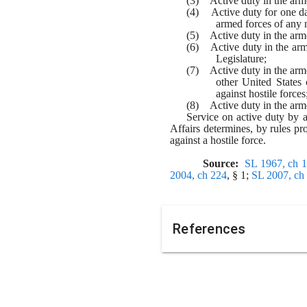
(3)    Active duty in the a
(4)    Active duty for one 
armed forces of any 
(5)    Active duty in the ar
(6)    Active duty in the ar
Legislature;
(7)    Active duty in the ar
other United States 
against hostile forces
(8)    Active duty in the ar
Service on active duty by a
Affairs determines, by rules pr
against a hostile force.
Source:  
SL 1967, ch 
2004, ch 224
, § 1; 
SL 2007, ch
References