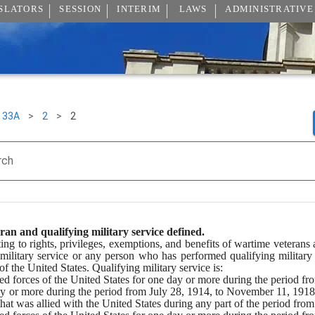
SLATORS
SESSION
INTERIM
LAWS
ADMINISTRATIVE
33A
>
2
>
2
rch
an and qualifying military service defined.
ating to rights, privileges, exemptions, and benefits of wartime veteran
ilitary service or any person who has performed qualifying military
 the United States. Qualifying military service is:
med forces of the United States for one day or more during the period f
ay or more during the period from July 28, 1914, to November 11, 1918, 
that was allied with the United States during any part of the period fro