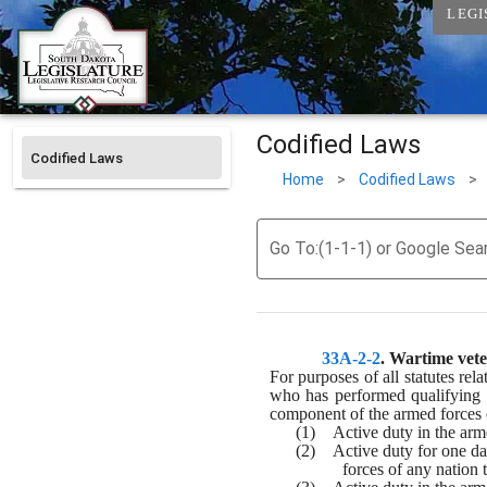
LEGI
Codified Laws
Codified Laws
Home
>
Codified Laws
>
Go To:(1-1-1) or Google Sea
33A-2-2
. 
Wartime veter
For purposes of all statutes rel
who has performed qualifying m
component of the armed forces of
(1)    Active duty in the ar
(2)    Active duty for one d
forces of any nation 