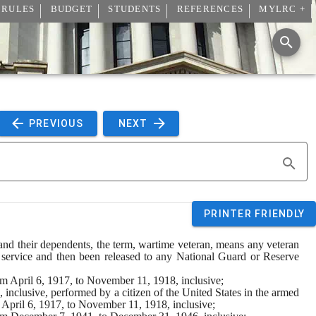
 RULES
BUDGET
STUDENTS
REFERENCES
MYLRC +
 PREVIOUS 
 NEXT 
PRINTER FRIENDLY
s and their dependents, the term, wartime veteran, means any veteran 
 service and then been released to any National Guard or Reserve 
rom April 6, 1917, to November 11, 1918, inclusive;
inclusive, performed by a citizen of the United States in the armed 
m April 6, 1917, to November 11, 1918, inclusive;