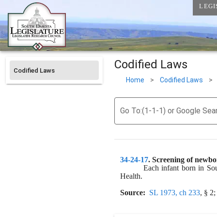
LEGI
Codified Laws
Codified Laws
Home
>
Codified Laws
>
Go To:(1-1-1) or Google Sea
34-24-17
. 
Screening of newbor
Each infant born in Sou
Health.
Source:
SL 1973, ch 233
, § 2;