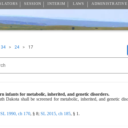
SLATORS
SESSION
INTERIM
LAWS
ADMINISTRATIVE
34
>
24
>
17
rch
n infants for metabolic, inherited, and genetic disorders.
th Dakota shall be screened for metabolic, inherited, and genetic diso
 
SL 1990, ch 170
, § 8; 
SL 2015, ch 185
, § 1.