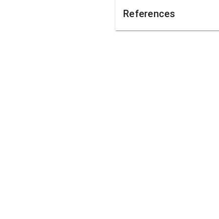
References