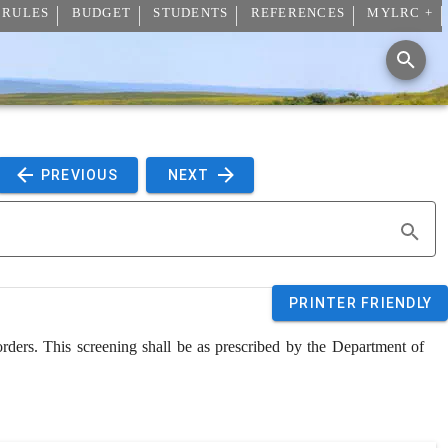
 RULES
BUDGET
STUDENTS
REFERENCES
MYLRC +
 PREVIOUS 
 NEXT 
PRINTER FRIENDLY
rders. This screening shall be as prescribed by the Department of 