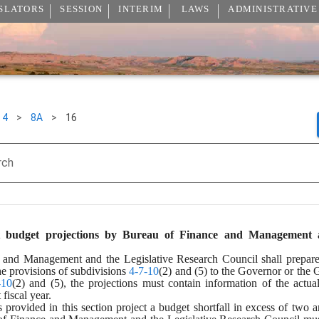
SLATORS
SESSION
INTERIM
LAWS
ADMINISTRATIVE
4
>
8A
>
16
rch
 budget projections by Bureau of Finance and Management and
nd Management and the Legislative Research Council shall prepare an
he provisions of subdivisions 
4-7-10
(2) and (5) to the Governor or the 
-10
(2) and (5), the projections must contain information of the actua
fiscal year.
es provided in this section project a budget shortfall in excess of two 