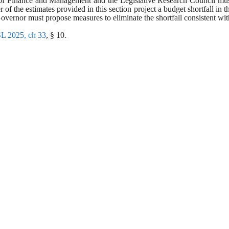
u of Finance and Management and the Legislative Research Council mus
er of the estimates provided in this section project a budget shortfall in t
overnor must propose measures to eliminate the shortfall consistent with
L 2025, ch 33
, § 10.