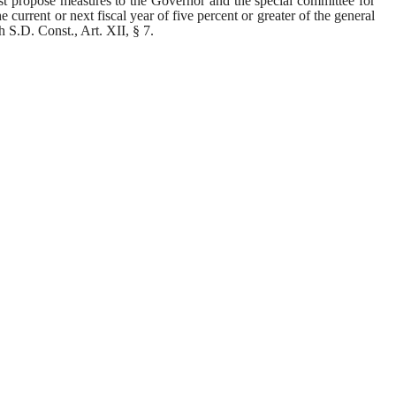
t propose measures to the Governor and the special committee for 
he current or next fiscal year of five percent or greater of the general 
 S.D. Const., Art. XII, § 7.