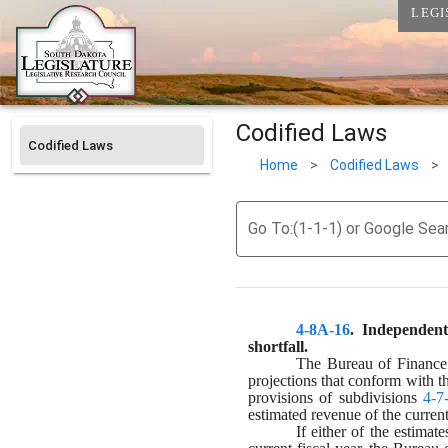
LEGI
Codified Laws
Codified Laws
Home
>
Codified Laws
>
Go To:(1-1-1) or Google Sea
4-8A-16
. 
Independent
shortfall.
The Bureau of Finance a
projections that conform with t
provisions of subdivisions 
4-7
estimated revenue of the current 
If either of the estimat