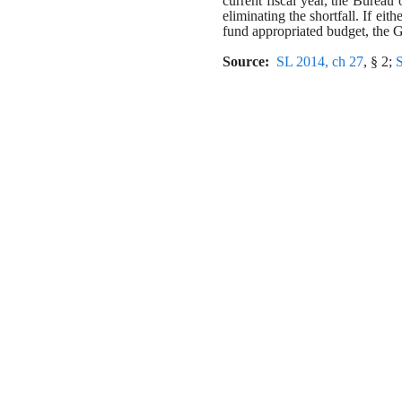
current fiscal year, the Burea
eliminating the shortfall. If eith
fund appropriated budget, the G
Source:  
SL 2014, ch 27
, § 2; 
S