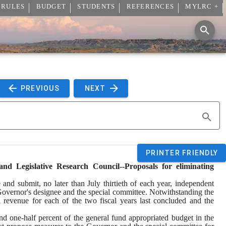
 RULES
BUDGET
STUDENTS
REFERENCES
MYLRC +
 PREVIOUS 
 NEXT 
PRINTER FRIENDLY
 Legislative Research Council--Proposals for eliminating 
d submit, no later than July thirtieth of each year, independent 
Governor's designee and the special committee. Notwithstanding the 
l revenue for each of the two fiscal years last concluded and the 
and one-half percent of the general fund appropriated budget in the 