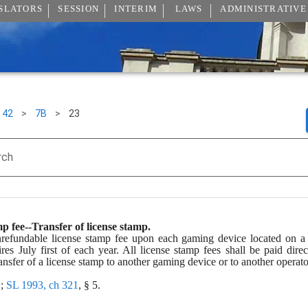
SLATORS
SESSION
INTERIM
LAWS
ADMINISTRATIVE
42
>
7B
>
23
rch
p fee--Transfer of license stamp.
refundable license stamp fee upon each gaming device located on a l
ires July first of each year. All license stamp fees shall be paid di
sfer of a license stamp to another gaming device or to another operator
; 
SL 1993, ch 321
, § 5.