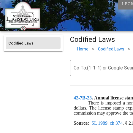
LEGI
Codified Laws
Codified Laws
Home
>
Codified Laws
>
Go To:(1-1-1) or Google Sea
42-7B-23
. 
Annual license stam
There is imposed a non
dollars. The license stamp exp
commission may approve the tran
Source:
SL 1989, ch 374
, § 21