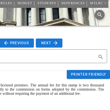
 RULES
BUDGET
STUDENTS
REFERENCES
MYLRC +
 PREVIOUS 
 NEXT 
PRINTER FRIENDLY
icensed premises. The annual fee for this stamp is two thousand 
rectly to the commission on forms adopted by the commission. The 
 without requiring the payment of an additional fee.