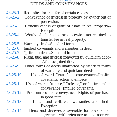
DEEDS AND CONVEYANCES
43-25-1
    Requisites for transfer of certain estates.
43-25-2
    Conveyance of interest in property by owner out of 
possession.
43-25-3
    Conclusiveness of grant of estate in real property--
Exception.
43-25-4
    Words of inheritance or succession not required to 
transfer fee in real property.
43-25-5
    Warranty deed--Standard form.
43-25-6
    Implied covenants and warranties in deed.
43-25-7
    Quitclaim deed--Standard form.
43-25-8
    Right, title, and interest conveyed by quitclaim deed-
-After-acquired title.
43-25-9
    Other forms of deeds unaffected by standard forms 
of warranty and quitclaim deeds.
43-25-10
    Use of word "grant" in conveyance--Implied 
covenants, action to enforce.
43-25-11
    Use of words "remise," "release," or "quitclaim" in 
conveyance--Implied covenants.
43-25-12
    Prior unrecorded conveyance--Rights of purchaser 
in good faith.
43-25-13
    Lineal and collateral warranties abolished--
Exception.
43-25-14
    Heirs and devisees answerable for covenant or 
agreement with reference to land received 