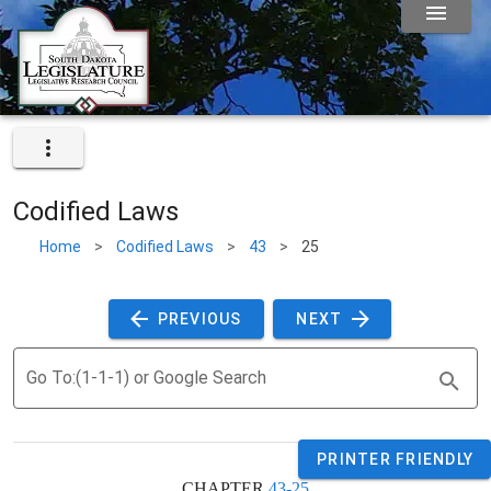
Codified Laws
Home
>
Codified Laws
>
43
>
25
 PREVIOUS 
 NEXT 
Go To:(1-1-1) or Google Search
PRINTER FRIENDLY
CHAPTER 
43-25