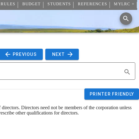
 RULES
BUDGET
STUDENTS
REFERENCES
MYLRC +
 PREVIOUS 
 NEXT 
PRINTER FRIENDLY
f directors. Directors need not be members of the corporation unless 
scribe other qualifications for directors.