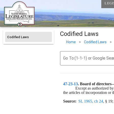
LEGI
Codified Laws
Codified Laws
Home
>
Codified Laws
>
Go To:(1-1-1) or Google Sea
47-23-13
. 
Board of directors--
Except as authorized by
the articles of incorporation or 
Source:
SL 1965, ch 24
, § 19;