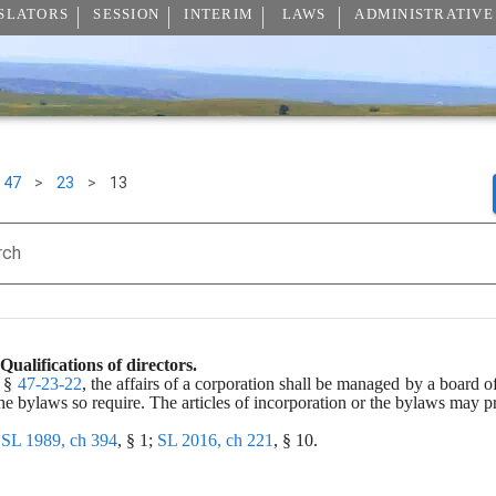
SLATORS
SESSION
INTERIM
LAWS
ADMINISTRATIVE
47
>
23
>
13
rch
Qualifications of directors.
 § 
47-23-22
, the affairs of a corporation shall be managed by a board o
the bylaws so require. The articles of incorporation or the bylaws may pre
 
SL 1989, ch 394
, § 1; 
SL 2016, ch 221
, § 10.