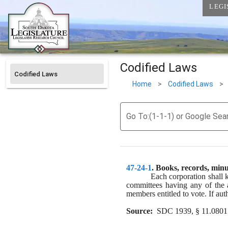
LEGI
Codified Laws
Codified Laws
Home
>
Codified Laws
>
Go To:(1-1-1) or Google Sea
47-24-1
. 
Books, records, minu
Each corporation shall 
committees having any of the au
members entitled to vote. If aut
Source:
  SDC 1939, § 11.0801