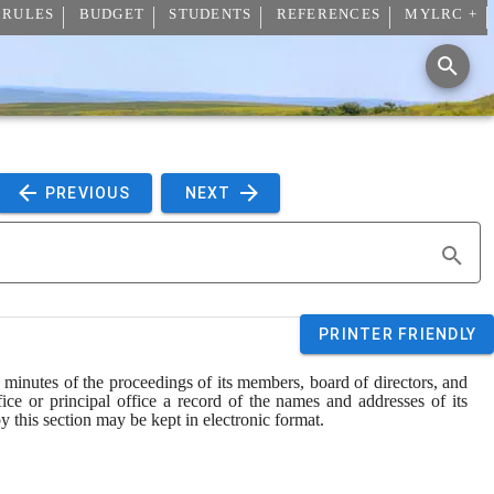
 RULES
BUDGET
STUDENTS
REFERENCES
MYLRC +
 PREVIOUS 
 NEXT 
PRINTER FRIENDLY
minutes of the proceedings of its members, board of directors, and 
ice or principal office a record of the names and addresses of its 
by this section may be kept in electronic format.