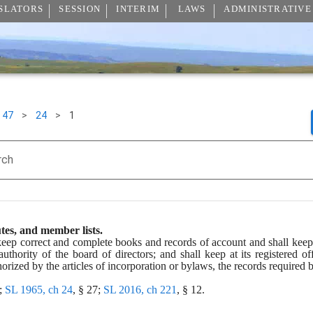
SLATORS
SESSION
INTERIM
LAWS
ADMINISTRATIVE
47
>
24
>
1
rch
tes, and member lists.
keep correct and complete books and records of account and shall keep 
thority of the board of directors; and shall keep at its registered off
horized by the articles of incorporation or bylaws, the records required 
; 
SL 1965, ch 24
, § 27; 
SL 2016, ch 221
, § 12.