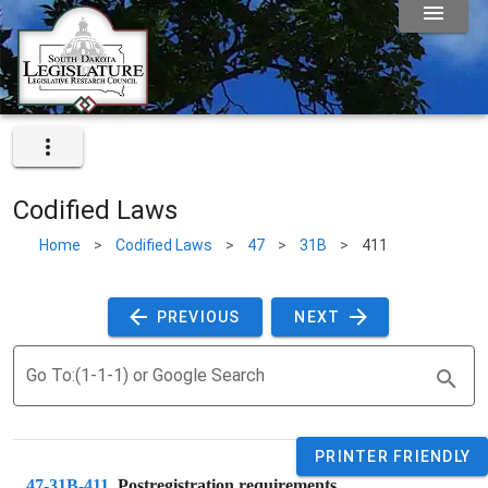
Codified Laws
Home
>
Codified Laws
>
47
>
31B
>
411
 PREVIOUS 
 NEXT 
Go To:(1-1-1) or Google Search
PRINTER FRIENDLY
47-31B-411
. 
Postregistration requirements.