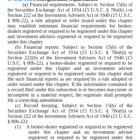
(a) Financial requirements. Subject to Section 15(h) of 
the Securities Exchange Act of 1934 (15 U.S.C. § 78o(h) ) or 
Section 222 of the Investment Advisers Act of 1940 (15 U.S.C. 
§ 80b-22), a rule adopted or order issued under this chapter 
may establish minimum financial requirements for broker
-
dealers registered or required to be registered under this chapter 
and investment advisers registered or required to be registered 
under this chapter.
(b) Financial reports. Subject to Section 15(h) of the 
Securities Exchange Act of 1934 (15 U.S.C. § 78o(h)) or 
Section 222(b) of the Investment Advisers Act of 1940 (15 
U.S.C. § 80b-22), a broker
-
dealer registered or required to be 
registered under this chapter and an investment adviser 
registered or required to be registered under this chapter shall 
file such financial reports as are required by a rule adopted or 
order issued under this chapter. If the information contained in 
a record filed under this subsection is or becomes inaccurate or 
incomplete in a material respect, the registrant shall promptly 
file a correcting amendment.
(c) Record keeping. Subject to Section 15(h) of the 
Securities Exchange Act of 1934 (15 U.S.C. § 78o(h)) or 
Section 222 of the Investment Advisers Act of 1940 (15 U.S.C. 
§ 80b-22):
(1)    A broker
-
dealer registered or required to be registered 
under this chapter and an investment adviser 
registered or required to be registered under this 