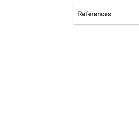
References