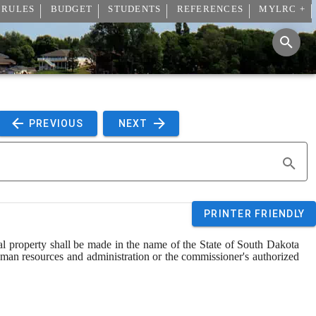
 RULES
BUDGET
STUDENTS
REFERENCES
MYLRC +
 PREVIOUS 
 NEXT 
PRINTER FRIENDLY
l property shall be made in the name of the State of South Dakota 
human resources and administration or the commissioner's authorized 