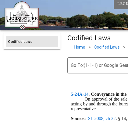
LEGI
Codified Laws
Codified Laws
Home
>
Codified Laws
>
Go To:(1-1-1) or Google Sea
5-24A-14
. 
Conveyance in the 
On approval of the sale
acting by and through the burea
representative.
Source:  
SL 2008, ch 32
, § 14;