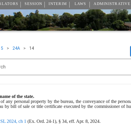
SLATORS
SESSION
INTERIM
LAWS
ADMINISTRATIVE
5
>
24A
>
14
rch
name of the state.
 of any personal property by the bureau, the conveyance of the persona
u by bill of sale or title certificate executed by the commissioner of 
 
SL 2024, ch 1
 (Ex. Ord. 24-1), § 34, eff. Apr. 8, 2024.