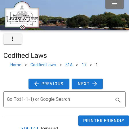
Codified Laws
Home
>
Codified Laws
>
51A
>
17
>
1
 PREVIOUS 
 NEXT 
Go To:(1-1-1) or Google Search
PRINTER FRIENDLY
51A-17-1
. 
Repealed.