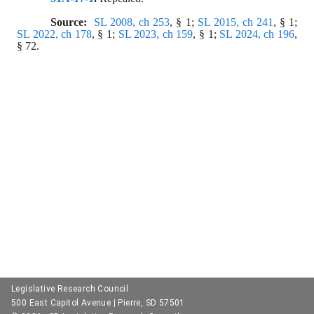
Source:  
SL 2008, ch 253
, § 1; 
SL 2015, ch 241
, § 1; 
SL 2022, ch 178
, § 1; 
SL 2023, ch 159
, § 1; 
SL 2024, ch 196
, 
§ 72.
Legislative Research Council
500 East Capitol Avenue | Pierre, SD 57501