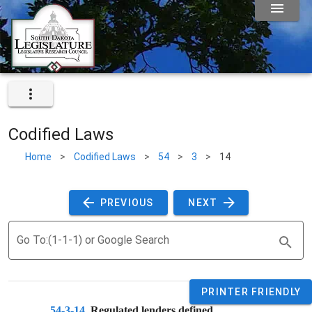
Codified Laws
Home
>
Codified Laws
>
54
>
3
>
14
 PREVIOUS 
 NEXT 
Go To:(1-1-1) or Google Search
PRINTER FRIENDLY
54-3-14
. 
Regulated lenders defined. 