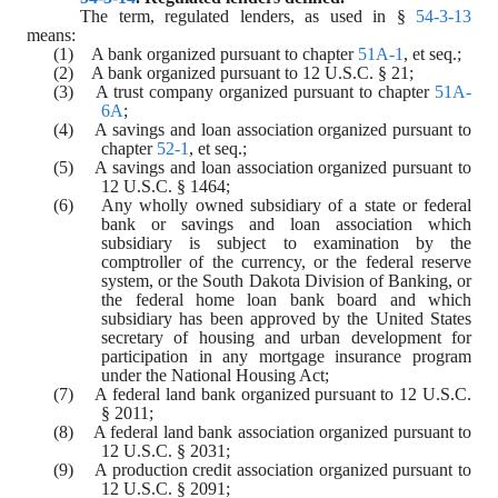
The term, regulated lenders, as used in § 
54-3-13
means:
(1)    A bank organized pursuant to chapter 
51A-1
, et seq.;
(2)    A bank organized pursuant to 12 U.S.C. § 21;
(3)    A trust company organized pursuant to chapter 
51A-
6A
;
(4)    A savings and loan association organized pursuant to 
chapter 
52-1
, et seq.;
(5)    A savings and loan association organized pursuant to 
12 U.S.C. § 1464;
(6)    Any wholly owned subsidiary of a state or federal 
bank or savings and loan association which 
subsidiary is subject to examination by the 
comptroller of the currency, or the federal reserve 
system, or the South Dakota Division of Banking, or 
the federal home loan bank board and which 
subsidiary has been approved by the United States 
secretary of housing and urban development for 
participation in any mortgage insurance program 
under the National Housing Act;
(7)    A federal land bank organized pursuant to 12 U.S.C. 
§ 2011;
(8)    A federal land bank association organized pursuant to 
12 U.S.C. § 2031;
(9)    A production credit association organized pursuant to 
12 U.S.C. § 2091;