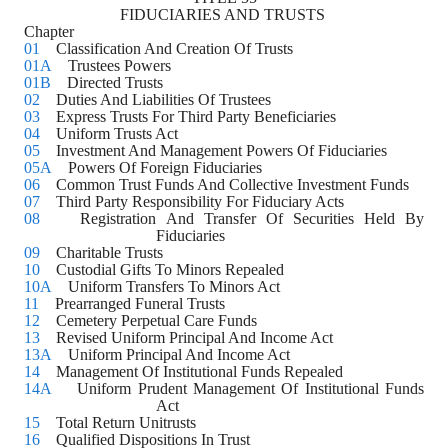
FIDUCIARIES AND TRUSTS 
Chapter
01
    Classification And Creation Of Trusts
01A
    Trustees Powers
01B
    Directed Trusts
02
    Duties And Liabilities Of Trustees
03
    Express Trusts For Third Party Beneficiaries 
04
    Uniform Trusts Act
05
    Investment And Management Powers Of Fiduciaries
05A
    Powers Of Foreign Fiduciaries
06
    Common Trust Funds And Collective Investment Funds
07
    Third Party Responsibility For Fiduciary Acts 
08
    Registration And Transfer Of Securities Held By 
Fiduciaries
09
    Charitable Trusts
10
    Custodial Gifts To Minors Repealed
10A
    Uniform Transfers To Minors Act
11
    Prearranged Funeral Trusts
12
    Cemetery Perpetual Care Funds
13
    Revised Uniform Principal And Income Act
13A
    Uniform Principal And Income Act
14
    Management Of Institutional Funds Repealed
14A
    Uniform Prudent Management Of Institutional Funds 
Act
15
    Total Return Unitrusts
16
    Qualified Dispositions In Trust