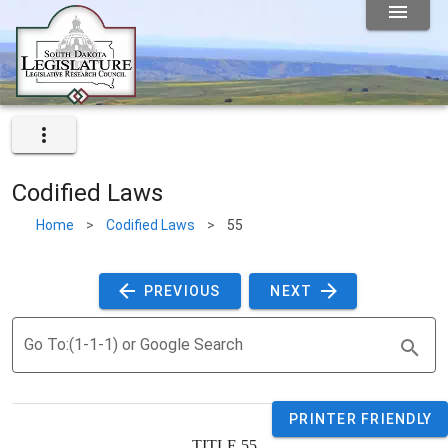
Codified Laws
Home
>
Codified Laws
>
55
 PREVIOUS 
 NEXT 
Go To:(1-1-1) or Google Search
PRINTER FRIENDLY
TITLE 
55