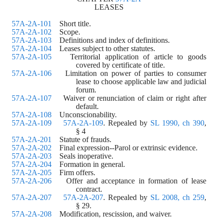
LEASES
57A-2A-101
    Short title.
57A-2A-102
    Scope.
57A-2A-103
    Definitions and index of definitions.
57A-2A-104
    Leases subject to other statutes.
57A-2A-105
    Territorial application of article to goods 
covered by certificate of title.
57A-2A-106
    Limitation on power of parties to consumer 
lease to choose applicable law and judicial 
forum.
57A-2A-107
    Waiver or renunciation of claim or right after 
default.
57A-2A-108
    Unconscionability.
57A-2A-109
57A-2A-109
. Repealed by 
SL 1990, ch 390
,
§ 4
57A-2A-201
    Statute of frauds.
57A-2A-202
    Final expression--Parol or extrinsic evidence.
57A-2A-203
    Seals inoperative.
57A-2A-204
    Formation in general.
57A-2A-205
    Firm offers.
57A-2A-206
    Offer and acceptance in formation of lease 
contract.
57A-2A-207
57A-2A-207
. Repealed by 
SL 2008, ch 259
,
§ 29.
57A-2A-208
    Modification, rescission, and waiver.