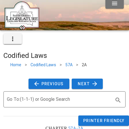
Codified Laws
Home
>
Codified Laws
>
57A
>
2A
 PREVIOUS 
 NEXT 
Go To:(1-1-1) or Google Search
PRINTER FRIENDLY
CHAPTER 
57A-2A