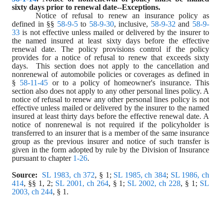
sixty days prior to renewal date--Exceptions.
Notice of refusal to renew an insurance policy as 
defined in §§ 
58-9-5
 to 
58-9-30
, inclusive, 
58-9-32
 and 
58-9-
33
 is not effective unless mailed or delivered by the insurer to 
the named insured at least sixty days before the effective 
renewal date. The policy provisions control if the policy 
provides for a notice of refusal to renew that exceeds sixty 
days.  This section does not apply to the cancellation and 
nonrenewal of automobile policies or coverages as defined in 
§ 
58-11-45
 or to a policy of homeowner's insurance. This 
section also does not apply to any other personal lines policy. A 
notice of refusal to renew any other personal lines policy is not 
effective unless mailed or delivered by the insurer to the named 
insured at least thirty days before the effective renewal date. A 
notice of nonrenewal is not required if the policyholder is 
transferred to an insurer that is a member of the same insurance 
group as the previous insurer and notice of such transfer is 
given in the form adopted by rule by the Division of Insurance 
pursuant to chapter 
1-26
.
Source:
SL 1983, ch 372
, § 1; 
SL 1985, ch 384
; 
SL 1986, ch 
414
, §§ 1, 2; 
SL 2001, ch 264
, § 1; 
SL 2002, ch 228
, § 1; 
SL 
2003, ch 244
, § 1.