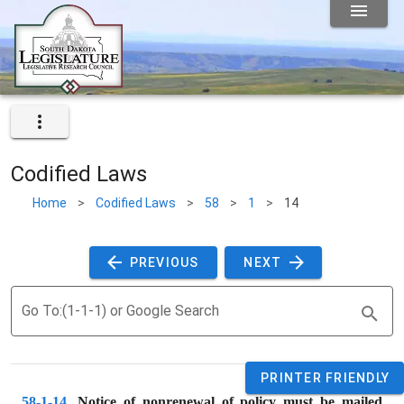
Codified Laws
Home
>
Codified Laws
>
58
>
1
>
14
 PREVIOUS 
 NEXT 
Go To:(1-1-1) or Google Search
PRINTER FRIENDLY
58-1-14
. 
Notice of nonrenewal of policy must be mailed 