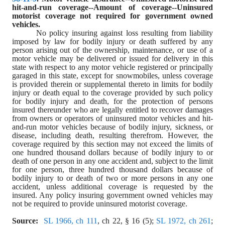
hit
-
and
-
run coverage--Amount of coverage--Uninsured 
motorist coverage not required for government owned 
vehicles.
No policy insuring against loss resulting from liability 
imposed by law for bodily injury or death suffered by any 
person arising out of the ownership, maintenance, or use of a 
motor vehicle may be delivered or issued for delivery in this 
state with respect to any motor vehicle registered or principally 
garaged in this state, except for snowmobiles, unless coverage 
is provided therein or supplemental thereto in limits for bodily 
injury or death equal to the coverage provided by such policy 
for bodily injury and death, for the protection of persons 
insured thereunder who are legally entitled to recover damages 
from owners or operators of uninsured motor vehicles and hit
-
and
-
run motor vehicles because of bodily injury, sickness, or 
disease, including death, resulting therefrom. However, the 
coverage required by this section may not exceed the limits of 
one hundred thousand dollars because of bodily injury to or 
death of one person in any one accident and, subject to the limit 
for one person, three hundred thousand dollars because of 
bodily injury to or death of two or more persons in any one 
accident, unless additional coverage is requested by the 
insured. Any policy insuring government owned vehicles may 
not be required to provide uninsured motorist coverage.
Source:
SL 1966, ch 111
, ch 22, § 16 (5); 
SL 1972, ch 261
; 