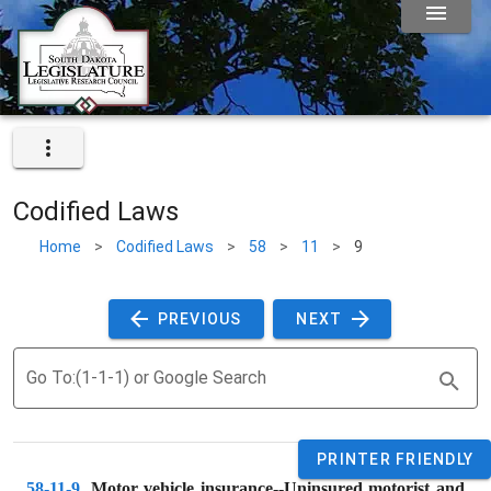
Codified Laws
Home
>
Codified Laws
>
58
>
11
>
9
 PREVIOUS 
 NEXT 
Go To:(1-1-1) or Google Search
PRINTER FRIENDLY
58-11-9
. 
Motor vehicle insurance--Uninsured motorist and 