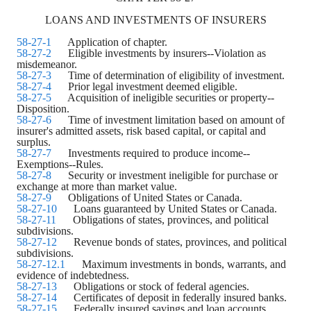
LOANS AND INVESTMENTS OF INSURERS
58-27-1
Application of chapter.
58-27-2
Eligible investments by insurers--Violation as
misdemeanor.
58-27-3
Time of determination of eligibility of investment.
58-27-4
Prior legal investment deemed eligible.
58-27-5
Acquisition of ineligible securities or property--
Disposition.
58-27-6
Time of investment limitation based on amount of
insurer's admitted assets, risk based capital, or capital and
surplus.
58-27-7
Investments required to produce income--
Exemptions--Rules.
58-27-8
Security or investment ineligible for purchase or
exchange at more than market value.
58-27-9
Obligations of United States or Canada.
58-27-10
Loans guaranteed by United States or Canada.
58-27-11
Obligations of states, provinces, and political
subdivisions.
58-27-12
Revenue bonds of states, provinces, and political
subdivisions.
58-27-12.1
Maximum investments in bonds, warrants, and
evidence of indebtedness.
58-27-13
Obligations or stock of federal agencies.
58-27-14
Certificates of deposit in federally insured banks.
58-27-15
Federally insured savings and loan accounts.