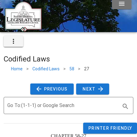
Codified Laws
Home
>
Codified Laws
>
58
>
27
 PREVIOUS 
 NEXT 
Go To:(1-1-1) or Google Search
PRINTER FRIENDLY
CHAPTER 58-27